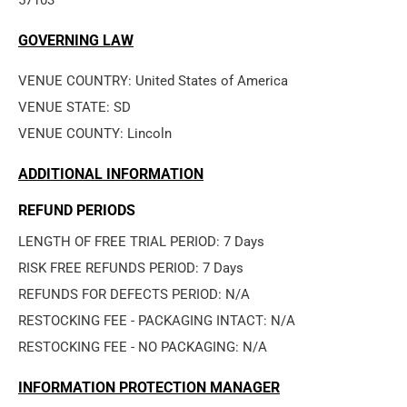
57103
GOVERNING LAW
VENUE COUNTRY: United States of America
VENUE STATE: SD
VENUE COUNTY: Lincoln
ADDITIONAL INFORMATION
REFUND PERIODS
LENGTH OF FREE TRIAL PERIOD: 7 Days
RISK FREE REFUNDS PERIOD: 7 Days
REFUNDS FOR DEFECTS PERIOD: N/A
RESTOCKING FEE - PACKAGING INTACT: N/A
RESTOCKING FEE - NO PACKAGING: N/A
INFORMATION PROTECTION MANAGER