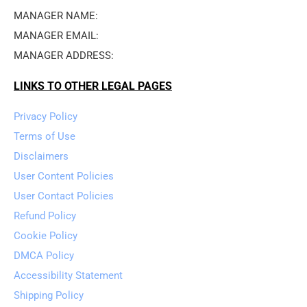
MANAGER NAME: 
MANAGER EMAIL: 
MANAGER ADDRESS: 
LINKS TO OTHER LEGAL PAGES
Privacy Policy
Terms of Use
Disclaimers
User Content Policies
User Contact Policies
Refund Policy
Cookie Policy
DMCA Policy
Accessibility Statement
Shipping Policy