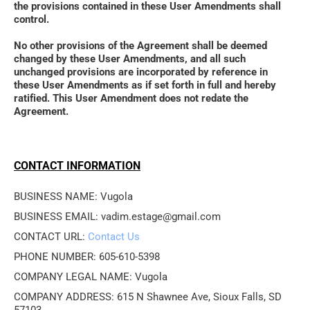
the provisions contained in these User Amendments shall 
control. 
No other provisions of the Agreement shall be deemed 
changed by these User Amendments, and all such 
unchanged provisions are incorporated by reference in 
these User Amendments as if set forth in full and hereby 
ratified. This User Amendment does not redate the 
Agreement.
CONTACT INFORMATION
BUSINESS NAME: Vugola 
BUSINESS EMAIL: vadim.estage@gmail.com
CONTACT URL: 
Contact Us
PHONE NUMBER: 605-610-5398
COMPANY LEGAL NAME: Vugola
COMPANY ADDRESS: 615 N Shawnee Ave, Sioux Falls, SD 