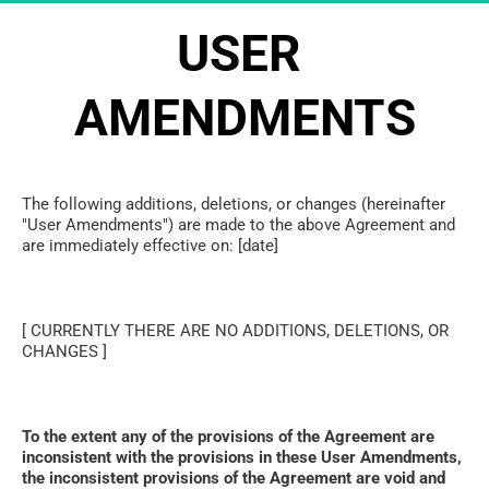
USER 
AMENDMENTS
The following additions, deletions, or changes (hereinafter 
"User Amendments") are made to the above Agreement and 
are immediately effective on: [date]
[ CURRENTLY THERE ARE NO ADDITIONS, DELETIONS, OR 
CHANGES ]
To the extent any of the provisions of the Agreement are 
inconsistent with the provisions in these User Amendments, 
the inconsistent provisions of the Agreement are void and 